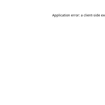
Application error: a client-side 