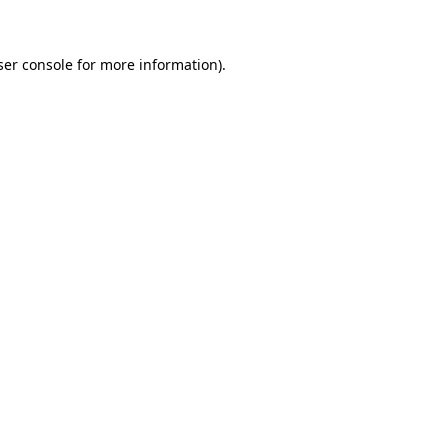
ser console for more information)
.