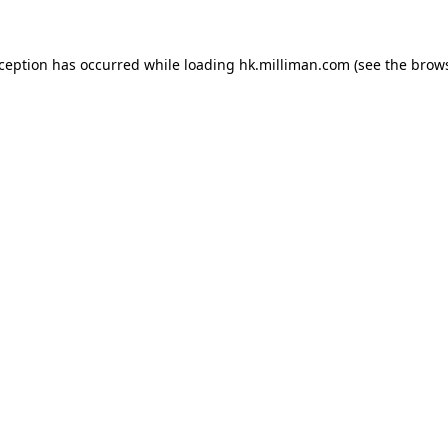
exception has occurred
while loading
hk.milliman.com
(see the brow