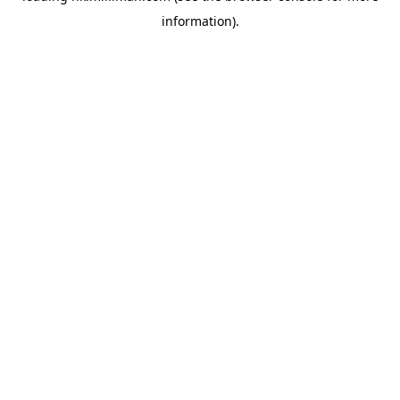
information)
.