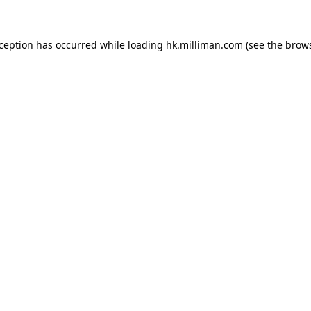
exception has occurred
while loading
hk.milliman.com
(see the brow