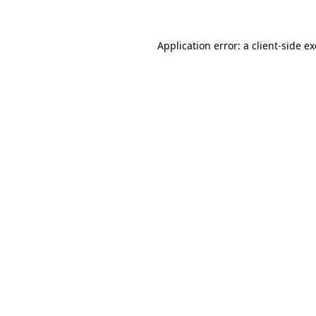
Application error: a client-side 