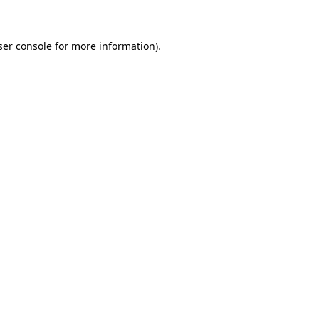
ser console for more information)
.