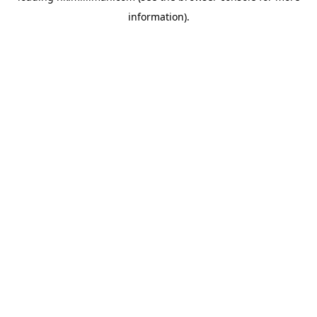
information)
.