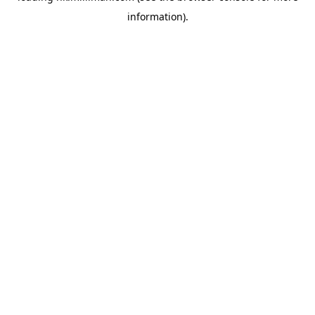
information)
.