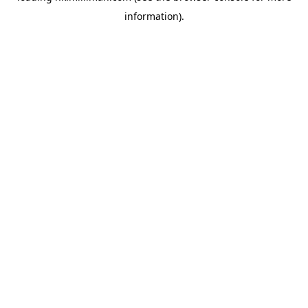
information)
.