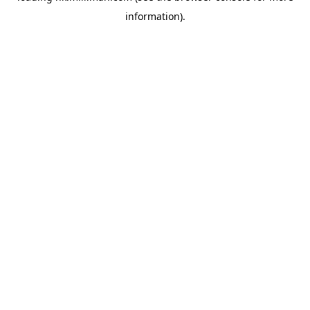
information)
.