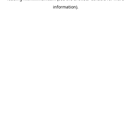
information)
.