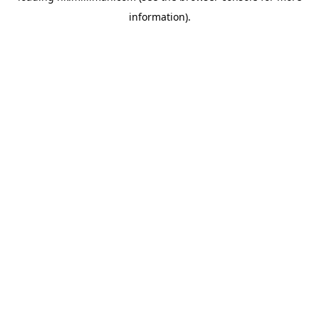
information)
.