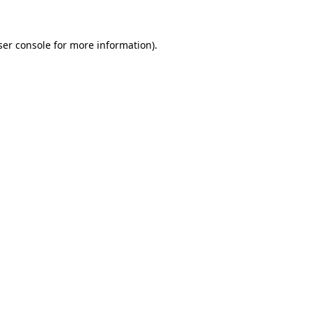
ser console for more information)
.