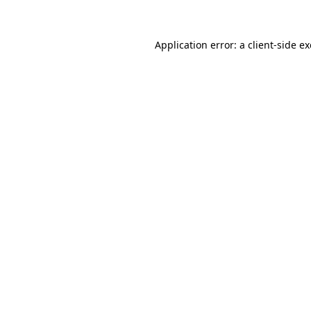
Application error: a client-side 