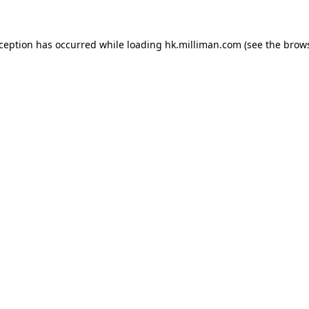
exception has occurred
while loading
hk.milliman.com
(see the brow