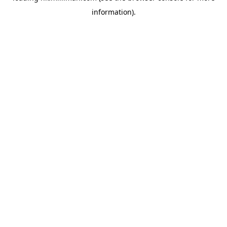
information)
.