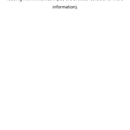
information)
.