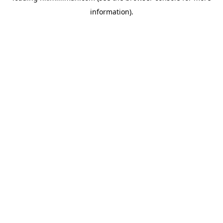
information)
.