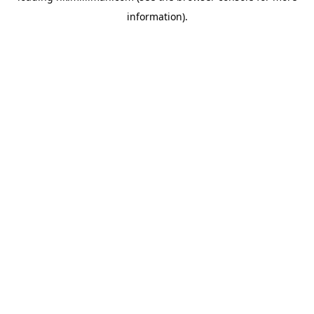
information)
.