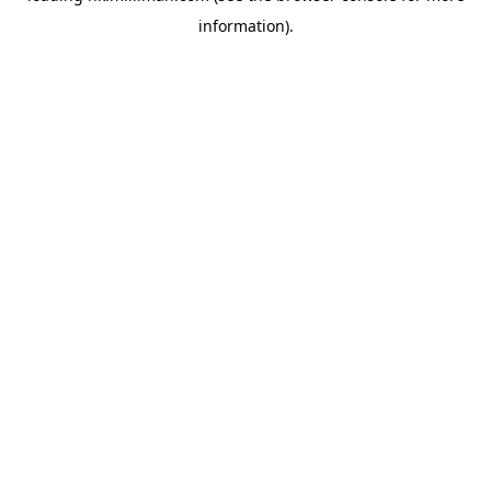
information)
.