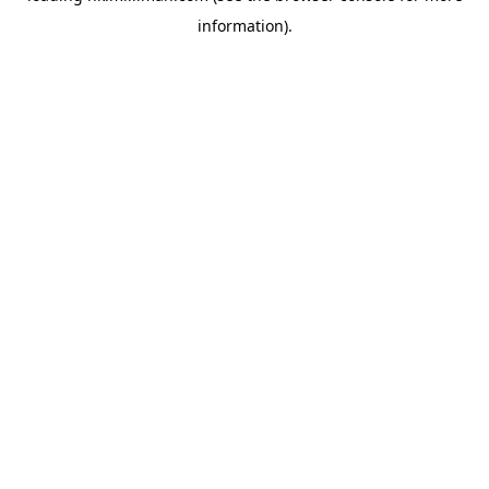
information)
.