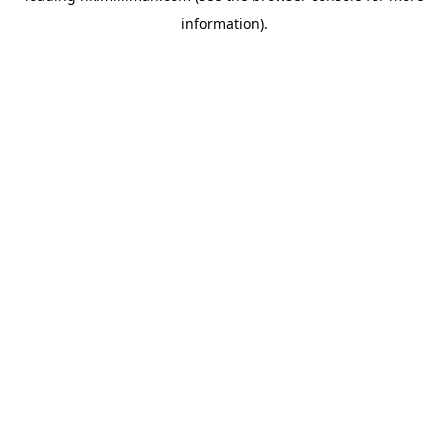
information)
.