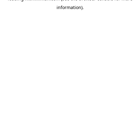
information)
.