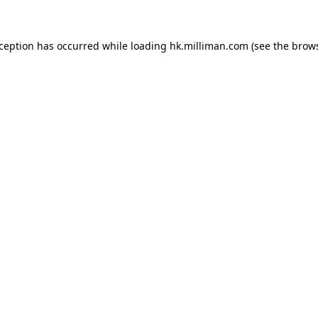
exception has occurred
while loading
hk.milliman.com
(see the brow