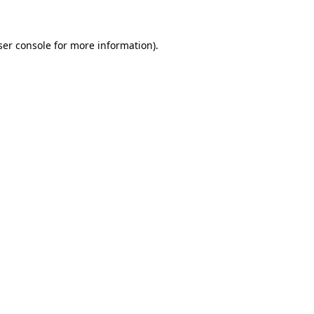
ser console for more information)
.