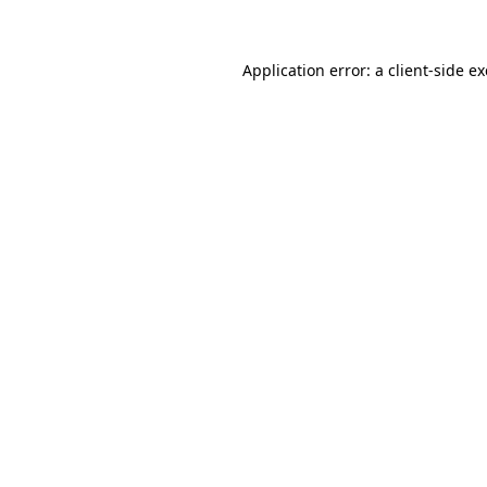
Application error: a client-side 