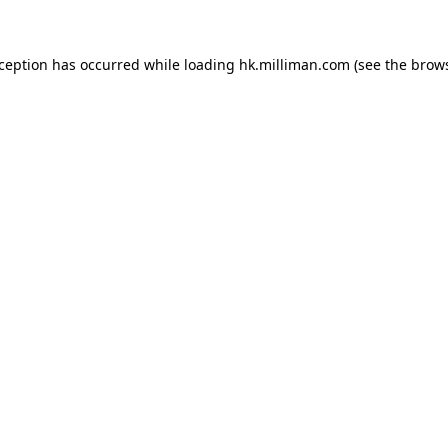
exception has occurred
while loading
hk.milliman.com
(see the brow