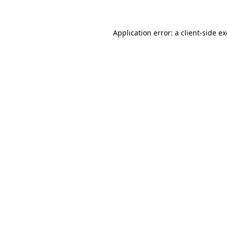
Application error: a client-side 