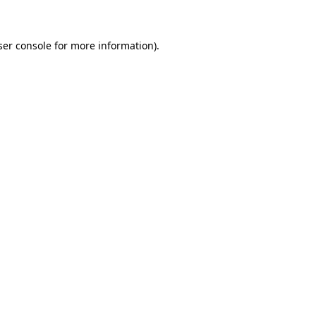
ser console for more information)
.