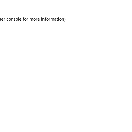
ser console for more information)
.