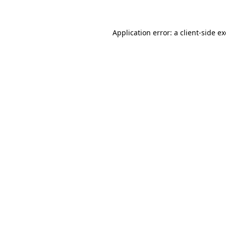
Application error: a client-side 