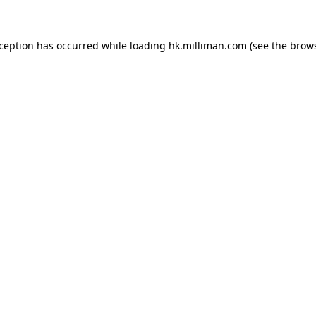
exception has occurred
while loading
hk.milliman.com
(see the brow