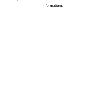
information)
.