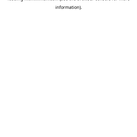
information)
.