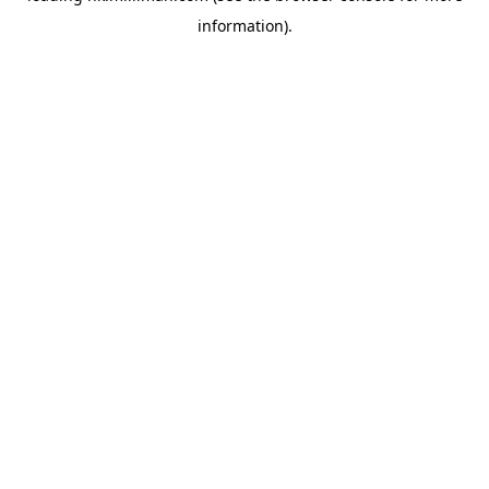
information)
.