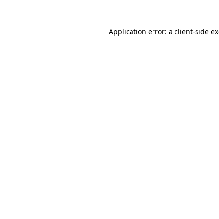
Application error: a client-side 