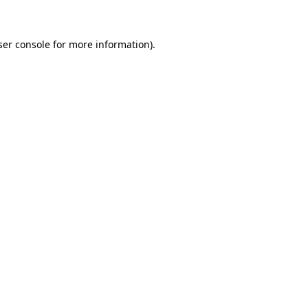
ser console for more information)
.