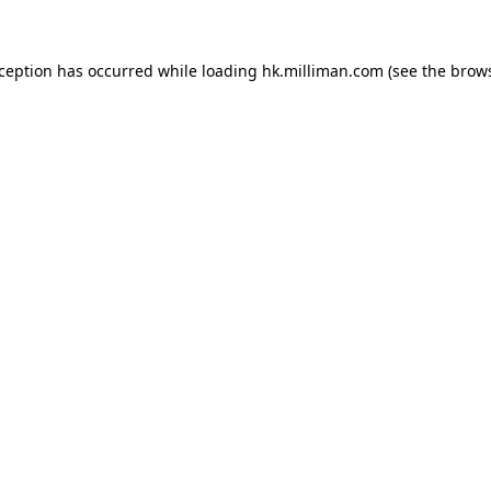
exception has occurred
while loading
hk.milliman.com
(see the brow