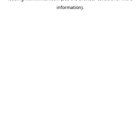
information)
.