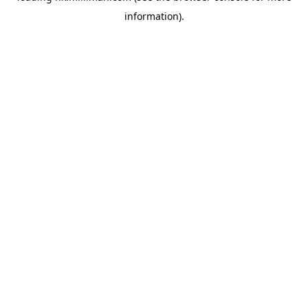
information)
.