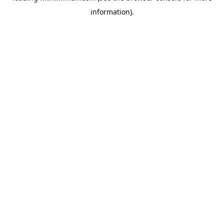
information)
.