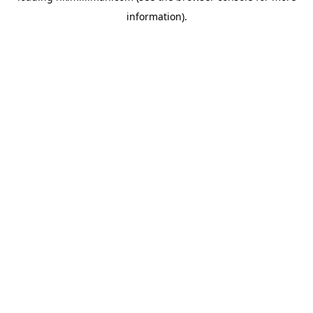
information)
.