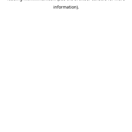
information)
.