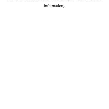
information)
.