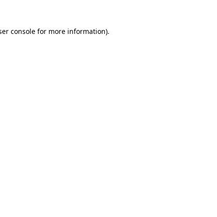
ser console for more information)
.