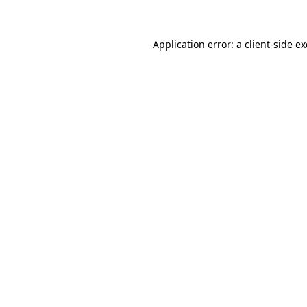
Application error: a client-side 