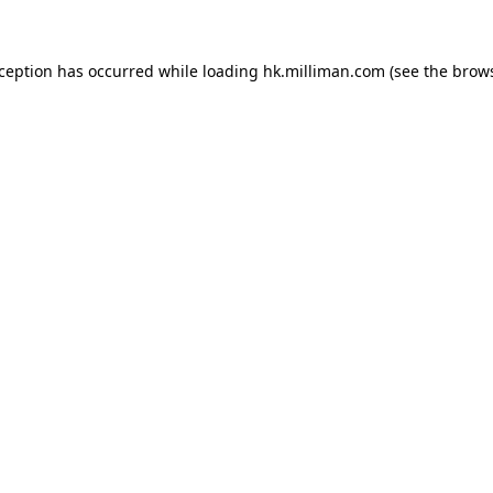
exception has occurred
while loading
hk.milliman.com
(see the brow