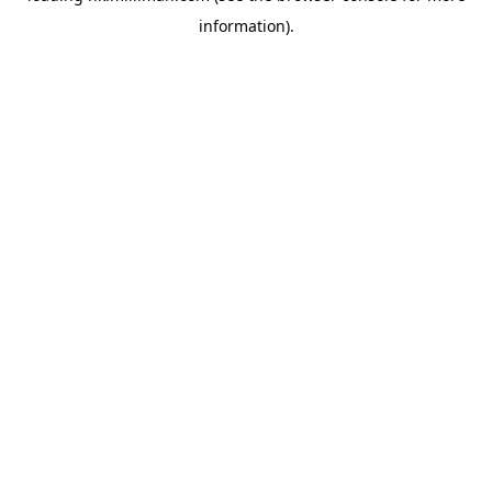
information)
.