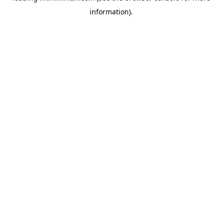
information)
.