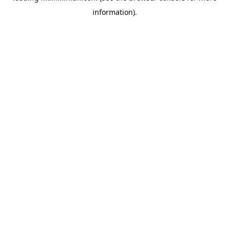
information)
.