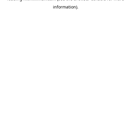
information)
.