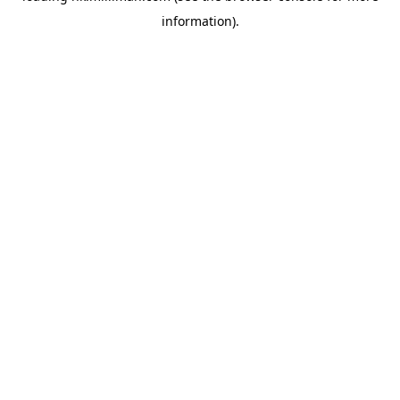
information)
.