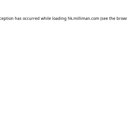
exception has occurred
while loading
hk.milliman.com
(see the brow