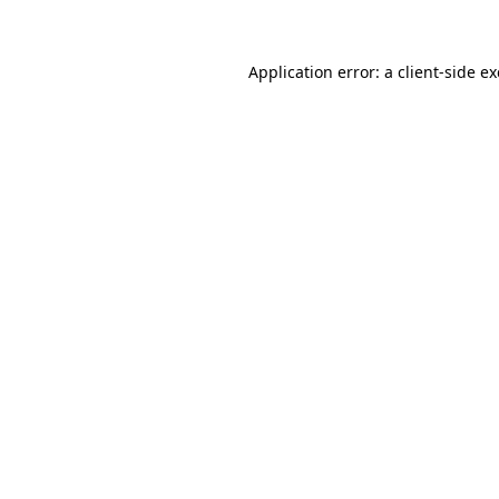
Application error: a client-side 