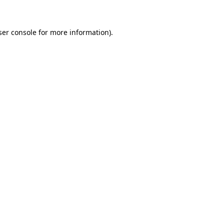
ser console for more information)
.