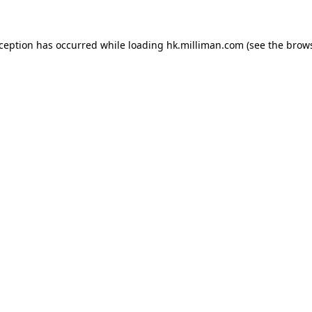
exception has occurred
while loading
hk.milliman.com
(see the brow