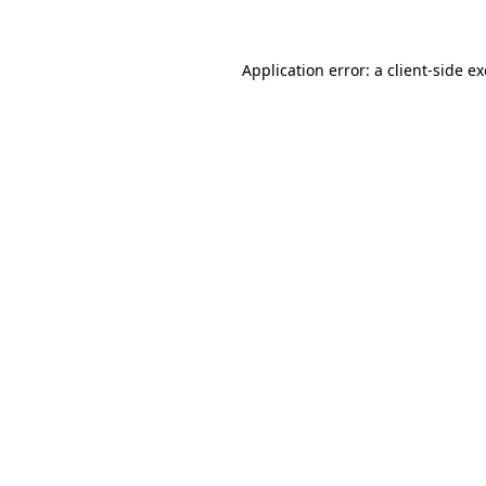
Application error: a client-side 