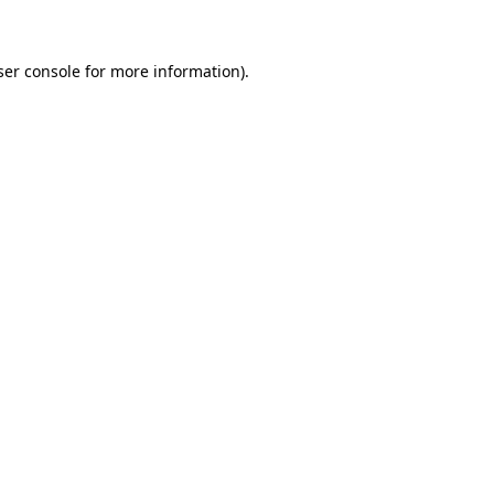
ser console for more information)
.