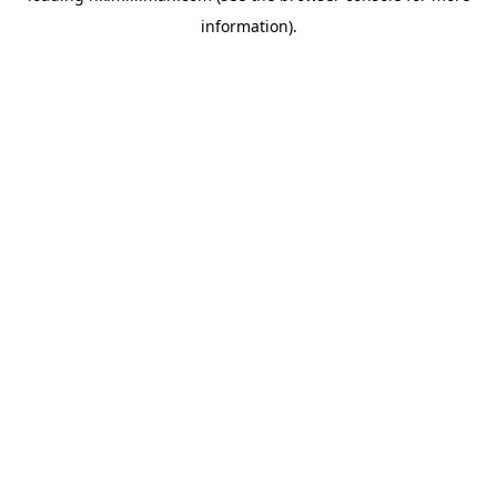
information)
.