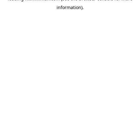
information)
.