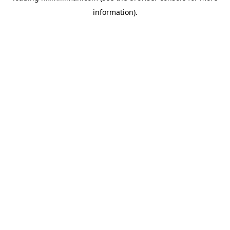
information)
.