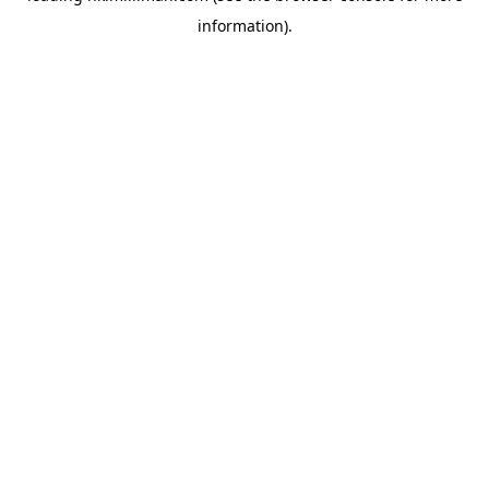
information)
.