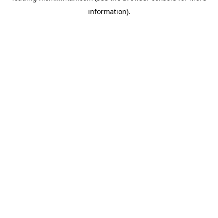
information)
.