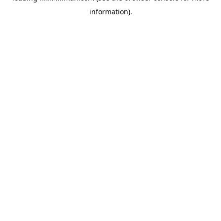
information)
.