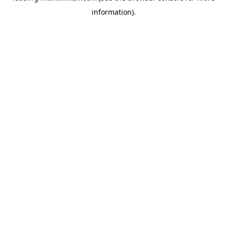
information)
.