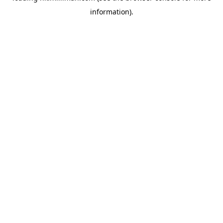
information)
.