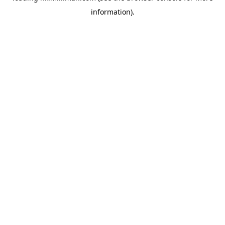
information)
.