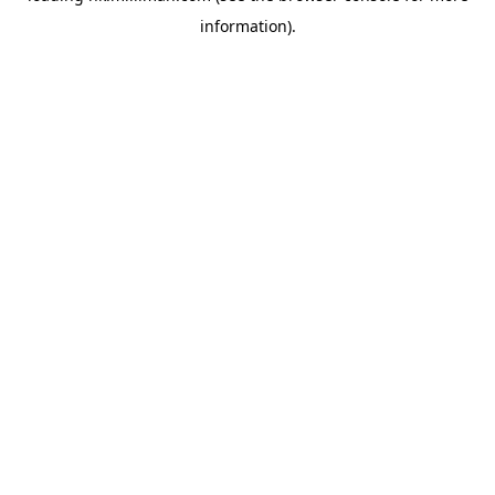
information)
.