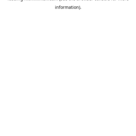
information)
.